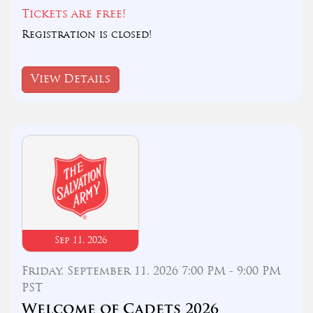
Tickets are free!
Registration is closed!
View Details
Sep 11, 2026
Friday, September 11, 2026 7:00 PM - 9:00 PM
PST
Welcome of Cadets 2026