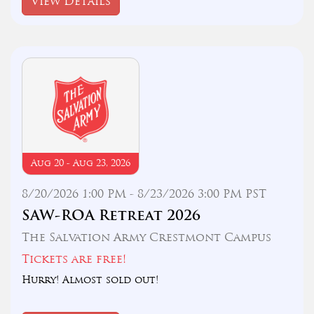
View Details
Aug 20 - Aug 23, 2026
8/20/2026 1:00 PM - 8/23/2026 3:00 PM PST
SAW-ROA Retreat 2026
The Salvation Army Crestmont Campus
Tickets are free!
Hurry! Almost sold out!