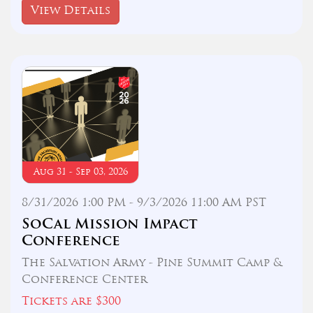
View Details
Aug 31 - Sep 03, 2026
8/31/2026 1:00 PM - 9/3/2026 11:00 AM PST
SoCal Mission Impact
Conference
The Salvation Army - Pine Summit Camp &
Conference Center
Tickets are $300