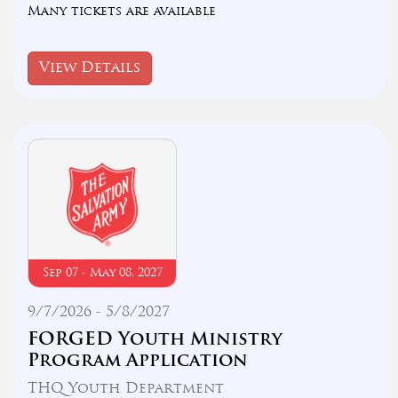
Many tickets are available
View Details
Sep 07 - May 08, 2027
9/7/2026 - 5/8/2027
FORGED Youth Ministry
Program Application
THQ Youth Department