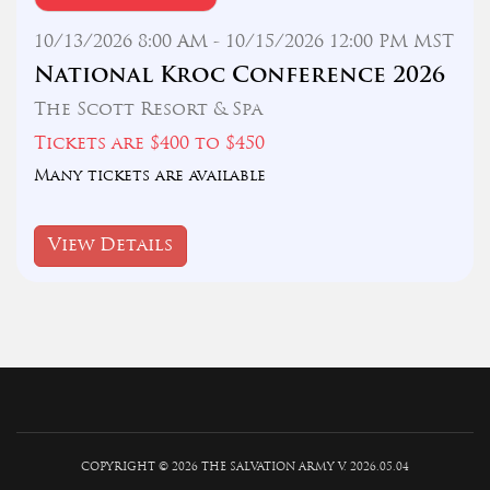
10/13/2026 8:00 AM - 10/15/2026 12:00 PM MST
National Kroc Conference 2026
The Scott Resort & Spa
Tickets are $400 to $450
Many tickets are available
View Details
COPYRIGHT © 2026 THE SALVATION ARMY V. 2026.05.04