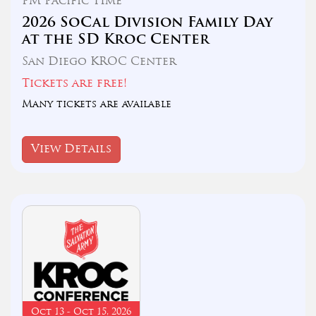
PM Pacific TIme
2026 SoCal Division Family Day
at the SD Kroc Center
San Diego KROC Center
Tickets are free!
Many tickets are available
View Details
Oct 13 - Oct 15, 2026