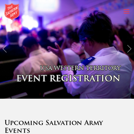
Previous
N
USA WESTERN TERRITORY
EVENT REGISTRATION
Upcoming Salvation Army
Events