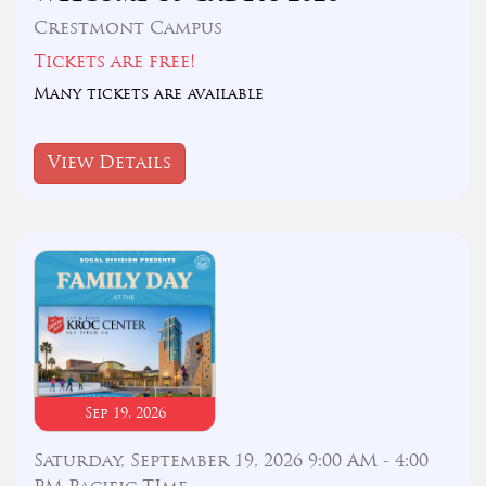
Crestmont Campus
Tickets are free!
Many tickets are available
View Details
Sep 19, 2026
Saturday, September 19, 2026 9:00 AM - 4:00