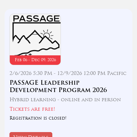
Feb 06 - Dec 09, 2026
2/6/2026 5:30 PM - 12/9/2026 12:00 PM Pacific
PASSAGE Leadership
Development Program 2026
Hybrid learning - online and in person
Tickets are free!
Registration is closed!